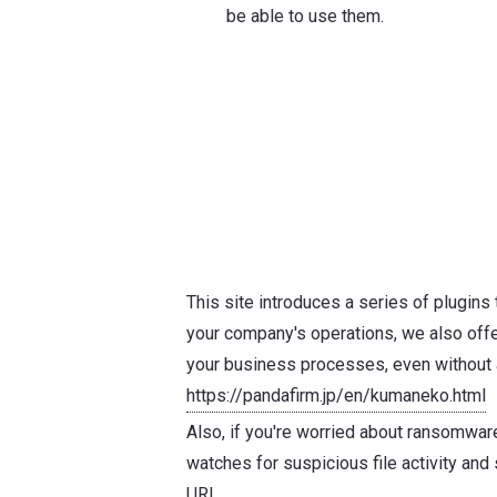
be able to use them.
This site introduces a series of plugins t
your company's operations, we also offer
your business processes, even without a
https://pandafirm.jp/en/kumaneko.html
Also, if you're worried about ransomwar
watches for suspicious file activity and
URL.