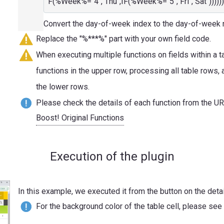
F(%Week%="4","Thu",IF(%Week%="5","Fri","Sat"))))))
Convert the day-of-week index to the day-of-week
Replace the "%***%" part with your own field code.
When executing multiple functions on fields within a t
functions in the upper row, processing all table rows,
the lower rows.
Please check the details of each function from the U
Boost! Original Functions
Execution of the plugin
In this example, we executed it from the button on the detai
For the background color of the table cell, please see