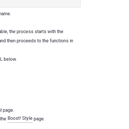
 name.
able, the process starts with the
 and then proceeds to the functions in
RL below.
l page.
Boost! Style
 the
page.