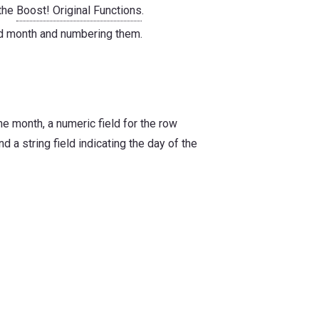
 the
Boost! Original Functions
.
ed month and numbering them.
he month, a numeric field for the row
d a string field indicating the day of the