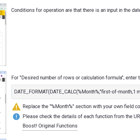
Conditions for operation are that there is an input in the dat
For "Desired number of rows or calculation formula", enter t
DATE_FORMAT(DATE_CALC(%Month%,"first-of-month,1 mont
Replace the "%Month%" section with your own field c
Please check the details of each function from the U
Boost! Original Functions