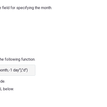
e field for specifying the month.
he following function.
h,-1 day"),"d")
ode.
RL below.