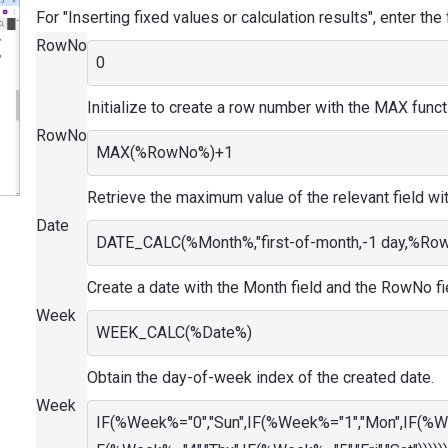
For "Inserting fixed values or calculation results", enter the
RowNo
0
Initialize to create a row number with the MAX funct
RowNo
MAX(%RowNo%)+1
Retrieve the maximum value of the relevant field wi
Date
DATE_CALC(%Month%,"first-of-month,-1 day,%Ro
Create a date with the Month field and the RowNo fi
Week
WEEK_CALC(%Date%)
Obtain the day-of-week index of the created date.
Week
IF(%Week%="0","Sun",IF(%Week%="1","Mon",IF(%W