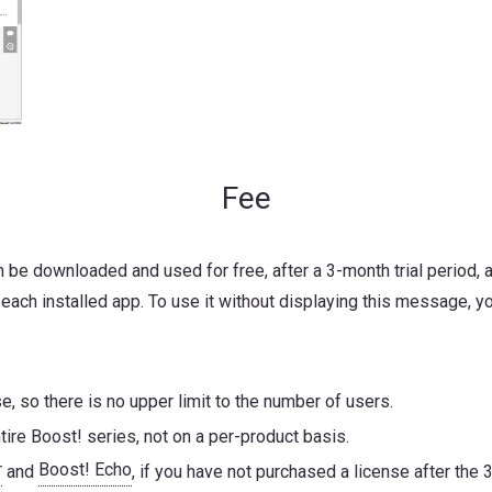
Fee
an be downloaded and used for free, after a 3-month trial period
 each installed app. To use it without displaying this message, yo
, so there is no upper limit to the number of users.
tire Boost! series, not on a per-product basis.
r
Boost! Echo
and
, if you have not purchased a license after the 3