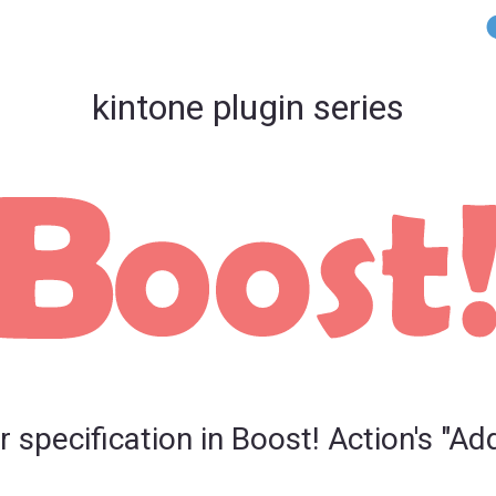
kintone plugin series
pecification in Boost! Action's "Ad