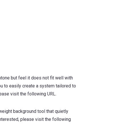
tone but feel it does not fit well with
u to easily create a system tailored to
ase visit the following URL.
weight background tool that quietly
terested, please visit the following