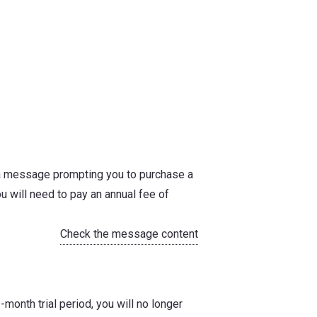
, a message prompting you to purchase a
u will need to pay an annual fee of
Check the message content
-month trial period, you will no longer