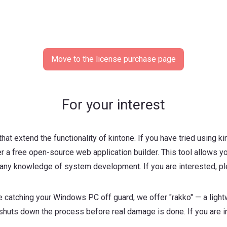
Move to the license purchase page
For your interest
hat extend the functionality of kintone. If you have tried using kin
 a free open-source web application builder. This tool allows yo
ny knowledge of system development. If you are interested, ple
e catching your Windows PC off guard, we offer "rakko" — a light
 shuts down the process before real damage is done. If you are in