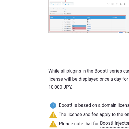
While all plugins in the Boost! series c
license will be displayed once a day for
10,000 JPY.
Boost! is based on a domain license
The license and fee apply to the en
Boost! Injecto
Please note that for