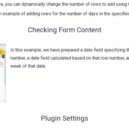
ure, you can dynamically change the number of rows to add using
an example of adding rows for the number of days in the specifi
Checking Form Content
In this example, we have prepared a date field specifying t
number, a date field calculated based on that row number, an
week of that date.
Plugin Settings