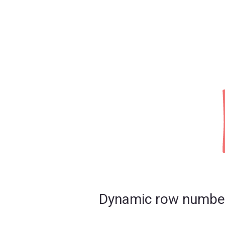
Dynamic row number s