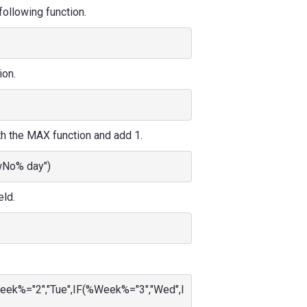
 following function.
ion.
th the MAX function and add 1.
wNo% day")
eld.
eek%="2","Tue",IF(%Week%="3","Wed",I