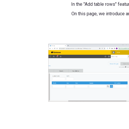
In the "Add table rows" feat
On this page, we introduce 