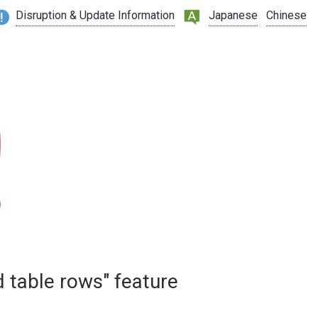
Disruption & Update Information
Japanese
Chinese
d table rows" feature